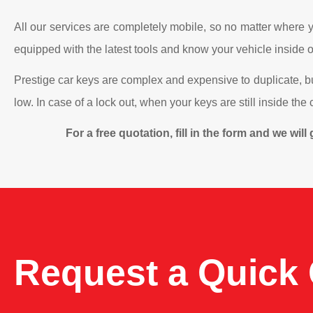
All our services are completely mobile, so no matter where yo
equipped with the latest tools and know your vehicle inside ou
Prestige car keys are complex and expensive to duplicate, b
low. In case of a lock out, when your keys are still inside th
For a free quotation, fill in the form and we wi
Request a Quick