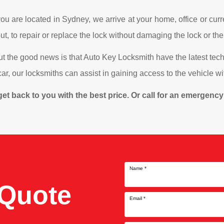
u are located in Sydney, we arrive at your home, office or curre
t, to repair or replace the lock without damaging the lock or the
ut the good news is that Auto Key Locksmith have the latest te
e car, our locksmiths can assist in gaining access to the vehicle 
ll get back to you with the best price. Or call for an emergen
Name
*
 Quote
Email
*