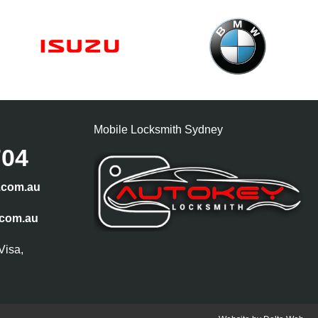
Mobile Locksmith Sydney
704
.com.au
.com.au
Visa,