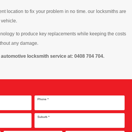
nt location to fix your problem in no time. our locksmiths are
 vehicle.
chnology to produce key replacements while keeping the costs
without any damage.
cy automotive locksmith service at: 0408 704 704.
Phone
*
Suburb
*