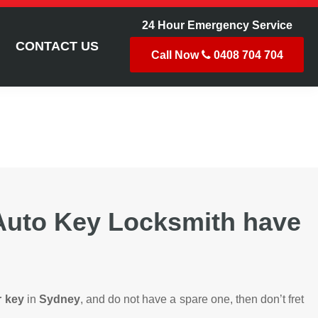
24 Hour Emergency Service
CONTACT US
Call Now
0408 704 704
 Auto Key Locksmith have
r key
in
Sydney
, and do not have a spare one, then don’t fret