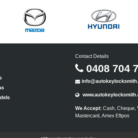
Contact Details
0408 704 
s
info@autokeylocksmith
as
www.autokeylocksmith
dels
We Accept:
Cash, Cheque, 
Mastercard, Amex Eftpos