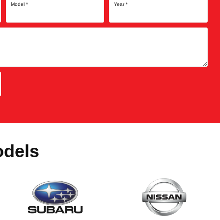
Model
*
Year
*
odels