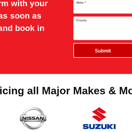
orm with your
Make
*
 as soon as
Enquiry
and book in
Submit
icing all Major Makes & M