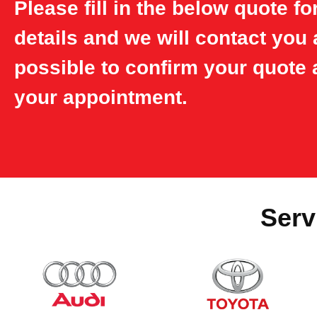
Please fill in the below quote f
details and we will contact you
possible to confirm your quote 
your appointment.
Serv