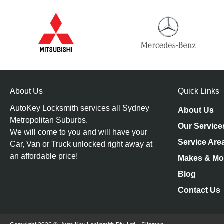
About Us
Quick Links
AutoKey Locksmith services all Sydney
About Us
Metropolitan Suburbs.
Our Service
We will come to you and will have your
Service Are
Car, Van or Truck unlocked right away at
an affordable price!
Makes & Mo
Blog
Contact Us