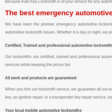
because Auto Key Locksmith is at your service for any automo
The best emergency automotive
We have been the premier emergency automotive locksmith 
automotive locksmith issues. Whether it is day or night, we
Certified, Trained and professional automotive locksmit
Our locksmiths are certified, trained and professional autom
services while keeping the prices fair.
All work and products are guaranteed
When you hire our locksmith service, we guarantee all out w
key, an ignition repair, or a transponder key repair service, 
Your local mobile automotive locksmiths