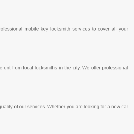
fessional mobile key locksmith services to cover all your
rent from local locksmiths in the city. We offer professional
ality of our services. Whether you are looking for a new car