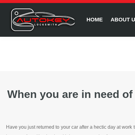
HOME
ABOUT 
When you are in need of
Have you just returned to your car after a hectic day at work 