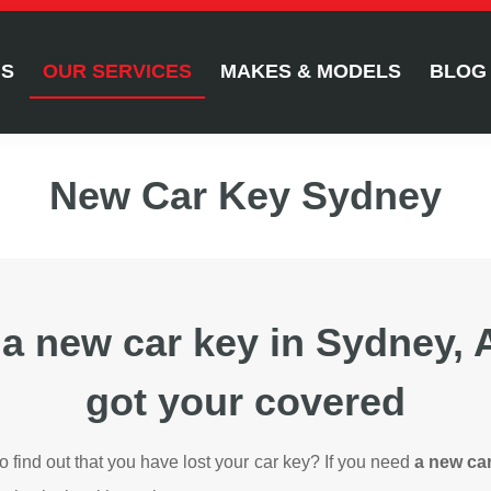
US
OUR SERVICES
MAKES & MODELS
BLOG
New Car Key Sydney
 a new car key in Sydney,
got your covered
to find out that you have lost your car key? If you need
a new ca