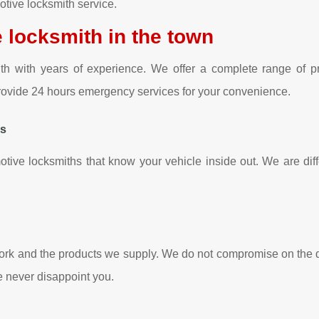
tive locksmith service.
 locksmith in the town
with years of experience. We offer a complete range of pro
 provide 24 hours emergency services for your convenience.
hs
otive locksmiths that know your vehicle inside out. We are diffe
ork and the products we supply. We do not compromise on the qu
we never disappoint you.