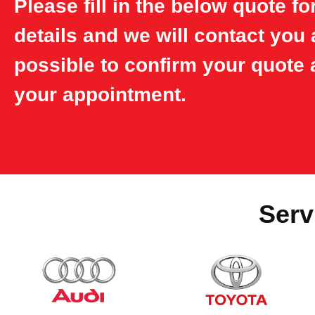
Please fill in the below quote f
details and we will contact you
possible to confirm your quote 
your appointment.
Serv