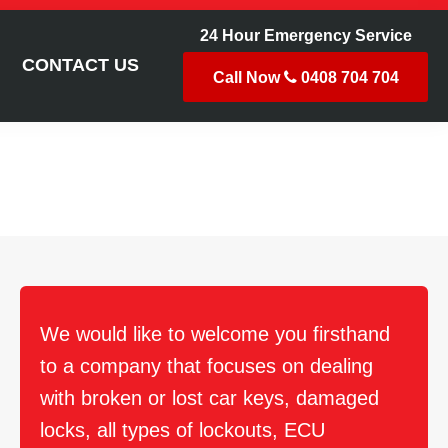
24 Hour Emergency Service
CONTACT US
Call Now
0408 704 704
h
We would like to welcome you firsthand
to a company that focuses on dealing
with broken or lost car keys, damaged
locks, all types of lockouts, ECU