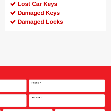
Lost Car Keys
Damaged Keys
Damaged Locks
Phone
*
Suburb
*