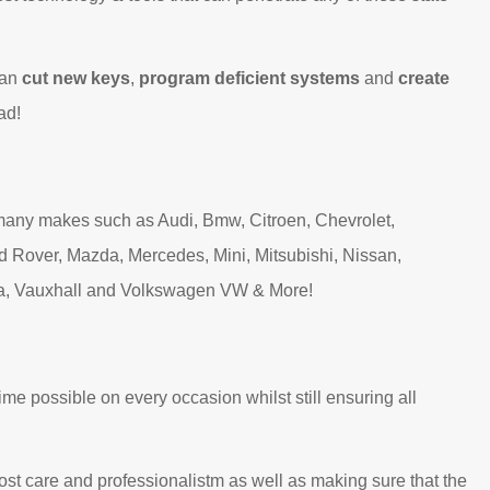
can
cut new keys
,
program deficient systems
and
create
ad!
many makes such as Audi, Bmw, Citroen, Chevrolet,
d Rover, Mazda, Mercedes, Mini, Mitsubishi, Nissan,
ta, Vauxhall and Volkswagen VW & More!
ime possible on every occasion whilst still ensuring all
ost care and professionalistm as well as making sure that the