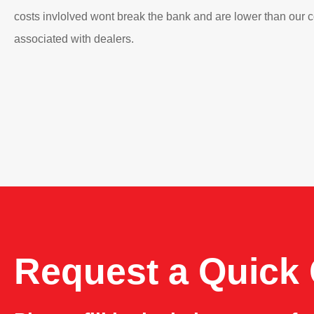
costs invlolved wont break the bank and are lower than our 
associated with dealers.
Request a Quick