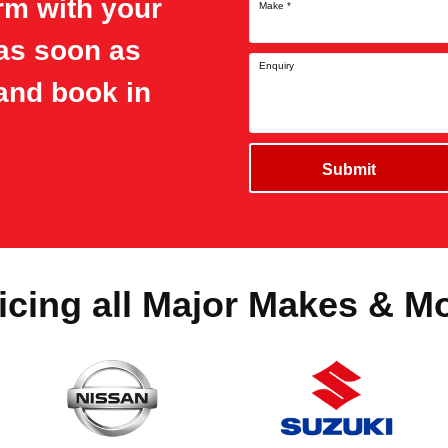
orm with your
Make
*
 as soon as
Enquiry
and book in
Submit
icing all Major Makes & M