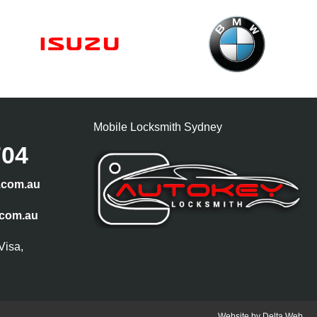
Mobile Locksmith Sydney
704
.com.au
.com.au
Visa,
Website by
Delta Web