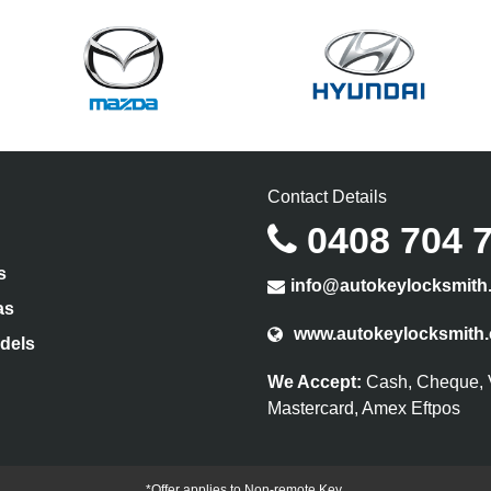
Contact Details
0408 704 
s
info@autokeylocksmith
as
www.autokeylocksmith
dels
We Accept:
Cash, Cheque, 
Mastercard, Amex Eftpos
*Offer applies to Non-remote Key.