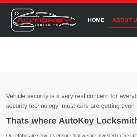
HOME
ABOUT 
Vehicle security is a very real concern for ever
security technology, most cars are getting even 
Thats where AutoKey Locksmith
Our elaborate services ensure that we are invested in the lat