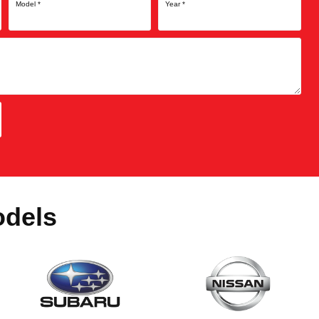
Model
*
Year
*
odels