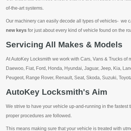
of-the-art systems.
Our machinery can easily decode all types of vehicles- we 
new keys
for just about every kind of vehicle found on the ro
Servicing All Makes & Models
At AutoKey Locksmith we work with Cars, Vans & Trucks of 
Daewoo, Fiat, Ford, Honda, Hyundai, Jaguar, Jeep, Kia, Lan
Peugeot, Range Rover, Renault, Seat, Skoda, Suzuki, Toyo
AutoKey Locksmith's Aim
We strive to have your vehicle up-and-running in the fastest t
proper procedures are followed.
This means making sure that your vehicle is treated with utm