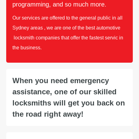
programming, and so much more.
Our services are offered to the general public in all
Sydney areas , we are one of the best automotive
locksmith companies that offer the fastest servic in
the business.
When you need emergency
assistance, one of our skilled
locksmiths will get you back on
the road right away!