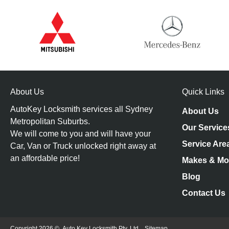
About Us
Quick Links
AutoKey Locksmith services all Sydney
About Us
Metropolitan Suburbs.
Our Service
We will come to you and will have your
Service Are
Car, Van or Truck unlocked right away at
an affordable price!
Makes & Mo
Blog
Contact Us
Copyright 2026 ©
Auto Key Locksmith Pty. Ltd.
Sitemap