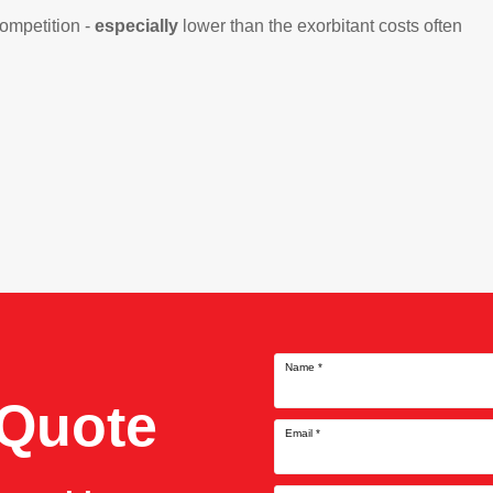
competition -
especially
lower than the exorbitant costs often
Name
*
 Quote
Email
*