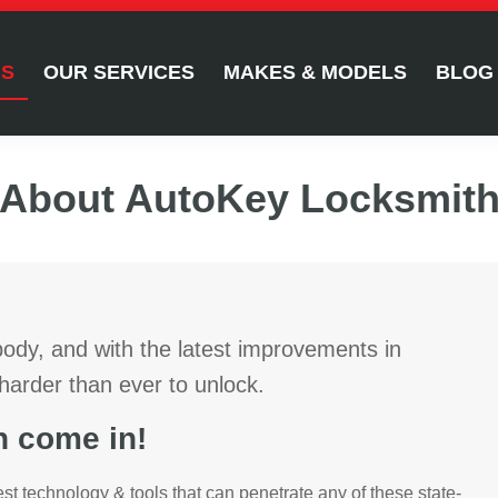
US
OUR SERVICES
MAKES & MODELS
BLOG
About AutoKey Locksmit
ybody, and with the latest improvements in
harder than ever to unlock.
 come in!
est technology & tools that can penetrate any of these state-