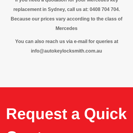
replacement in Sydney, call us at: 0408 704 704.
Because our prices vary according to the class of
Mercedes
You can also reach us via e-mail for queries at
info@autokeylocksmith.com.au
Request a Quick