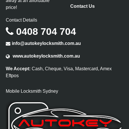
away at an affordable
Contact Us
price!
Contact Details
0408 704 704
info@autokeylocksmith.com.au
www.autokeylocksmith.com.au
We Accept:
Cash, Cheque, Visa, Mastercard, Amex
Eftpos
Mobile Locksmith Sydney