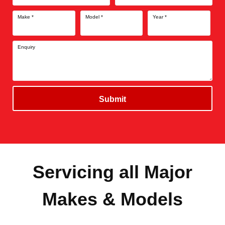
Make
*
Model
*
Year
*
Enquiry
Submit
Servicing all Major
Makes & Models