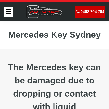
0408 704 704
Mercedes Key Sydney
The Mercedes key can
be damaged due to
dropping or contact
with liquid