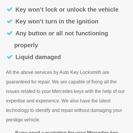
Key won’t lock or unlock the vehicle
Key won’t turn in the ignition
Any button or all not functioning
properly
Liquid damaged
All the above services by Auto Key Locksmith are
guaranteed for repair. We are capable of fixing all the
issues related to your Mercedes keys with the help of our
expertise and experience. We also have the latest
technology to identify and repair without damaging your
prestige vehicle.
If you need a quotation for your Mercedes key