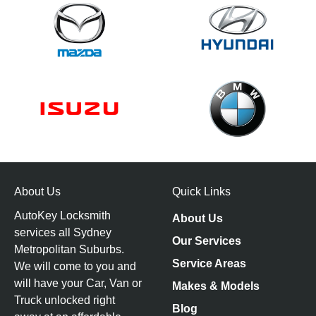
About Us
Quick Links
AutoKey Locksmith
About Us
services all Sydney
Our Services
Metropolitan Suburbs.
Service Areas
We will come to you and
will have your Car, Van or
Makes & Models
Truck unlocked right
Blog