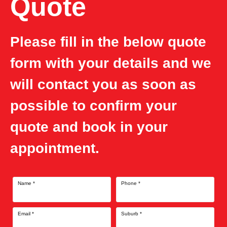
Quote
Please fill in the below quote
form with your details and we
will contact you as soon as
possible to confirm your
quote and book in your
appointment.
Name
*
Phone
*
Email
*
Suburb
*