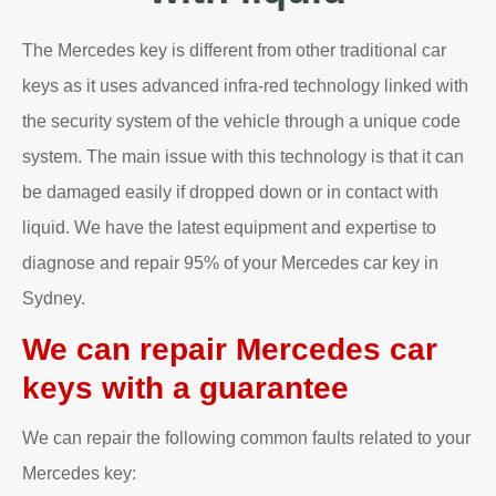
The Mercedes key is different from other traditional car
keys as it uses advanced infra-red technology linked with
the security system of the vehicle through a unique code
system. The main issue with this technology is that it can
be damaged easily if dropped down or in contact with
liquid. We have the latest equipment and expertise to
diagnose and repair 95% of your Mercedes car key in
Sydney.
We can repair Mercedes car
keys with a guarantee
We can repair the following common faults related to your
Mercedes key: