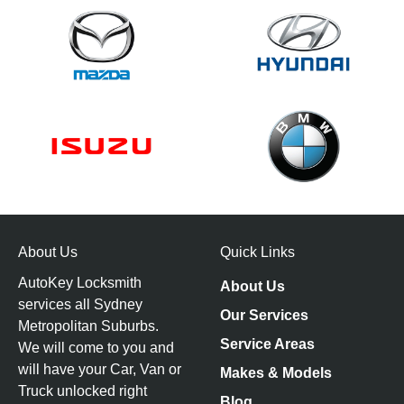
About Us
Quick Links
AutoKey Locksmith
About Us
services all Sydney
Our Services
Metropolitan Suburbs.
Service Areas
We will come to you and
will have your Car, Van or
Makes & Models
Truck unlocked right
Blog