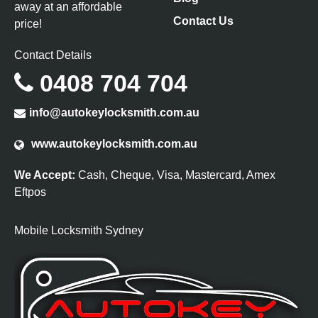
away at an affordable
Contact Us
price!
Contact Details
0408 704 704
info@autokeylocksmith.com.au
www.autokeylocksmith.com.au
We Accept:
Cash, Cheque, Visa, Mastercard, Amex
Eftpos
Mobile Locksmith Sydney