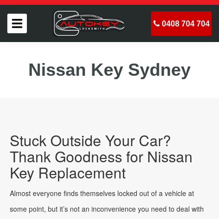
0408 704 704
Nissan Key Sydney
Stuck Outside Your Car?
Thank Goodness for Nissan
Key Replacement
Almost everyone finds themselves locked out of a vehicle at
some point, but it’s not an inconvenience you need to deal with