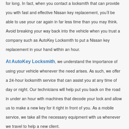
for long. In fact, when you contact a locksmith that can provide
you with fast and effective Nissan key replacement, you’ll be
able to use your car again in far less time than you may think.
Avoid breaking your way back into the vehicle when you trust a
company such as AutoKey Locksmith to put a Nissan key
replacement in your hand within an hour.
, we understand the importance of
At AutoKey Locksmith
using your vehicle whenever the need arises. As such, we offer
a 24-hour locksmith service that can assist you at any time of
day or night. Our technicians will help put you back on the road
in under an hour with machines that decode your lock and allow
us to make a new key for it right in front of you. As a mobile
service, we take all the necessary equipment with us whenever
we travel to help a new client.