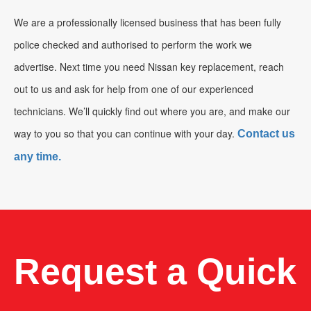
We are a professionally licensed business that has been fully
police checked and authorised to perform the work we
advertise. Next time you need Nissan key replacement, reach
out to us and ask for help from one of our experienced
technicians. We’ll quickly find out where you are, and make our
way to you so that you can continue with your day.
Contact us
any time.
Request a Quick