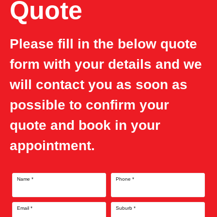
Quote
Please fill in the below quote
form with your details and we
will contact you as soon as
possible to confirm your
quote and book in your
appointment.
Name
*
Phone
*
Email
*
Suburb
*