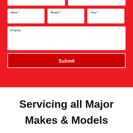
Make
*
Model
*
Year
*
Enquiry
Submit
Servicing all Major
Makes & Models