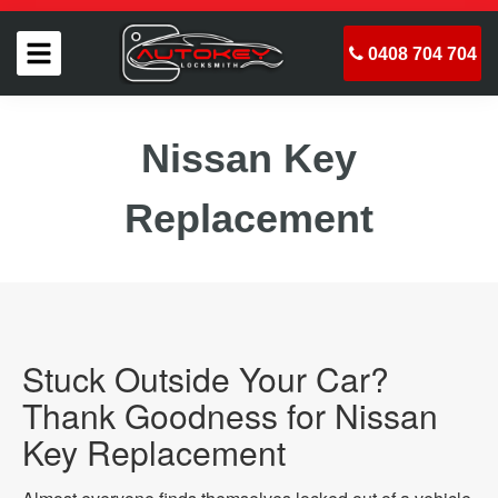
0408 704 704
Nissan Key
Replacement
Stuck Outside Your Car?
Thank Goodness for Nissan
Key Replacement