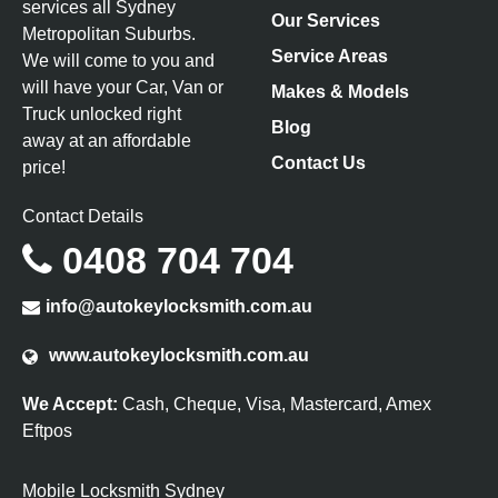
services all Sydney
Our Services
Metropolitan Suburbs.
Service Areas
We will come to you and
will have your Car, Van or
Makes & Models
Truck unlocked right
Blog
away at an affordable
Contact Us
price!
Contact Details
0408 704 704
info@autokeylocksmith.com.au
www.autokeylocksmith.com.au
We Accept:
Cash, Cheque, Visa, Mastercard, Amex
Eftpos
Mobile Locksmith Sydney