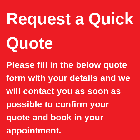
Request a Quick
Quote
Please fill in the below quote
form with your details and we
will contact you as soon as
possible to confirm your
quote and book in your
appointment.