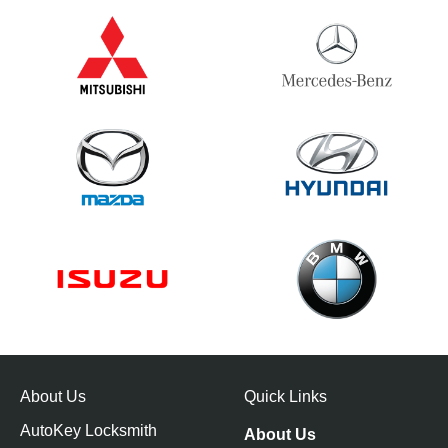
About Us
Quick Links
AutoKey Locksmith
About Us