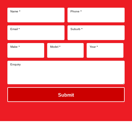
Name
*
Phone
*
Email
*
Suburb
*
Make
*
Model
*
Year
*
Enquiry
Submit