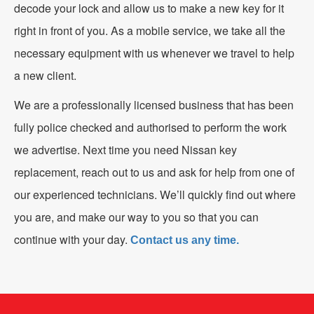
decode your lock and allow us to make a new key for it
right in front of you. As a mobile service, we take all the
necessary equipment with us whenever we travel to help
a new client.
We are a professionally licensed business that has been
fully police checked and authorised to perform the work
we advertise. Next time you need Nissan key
replacement, reach out to us and ask for help from one of
our experienced technicians. We’ll quickly find out where
you are, and make our way to you so that you can
continue with your day.
Contact us any time.