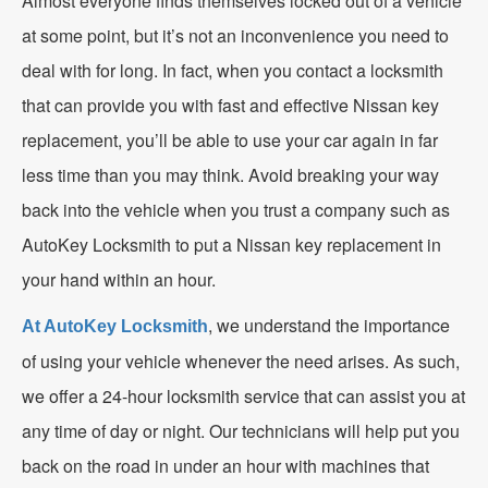
Almost everyone finds themselves locked out of a vehicle
at some point, but it’s not an inconvenience you need to
deal with for long. In fact, when you contact a locksmith
that can provide you with fast and effective Nissan key
replacement, you’ll be able to use your car again in far
less time than you may think. Avoid breaking your way
back into the vehicle when you trust a company such as
AutoKey Locksmith to put a Nissan key replacement in
your hand within an hour.
, we understand the importance
At AutoKey Locksmith
of using your vehicle whenever the need arises. As such,
we offer a 24-hour locksmith service that can assist you at
any time of day or night. Our technicians will help put you
back on the road in under an hour with machines that