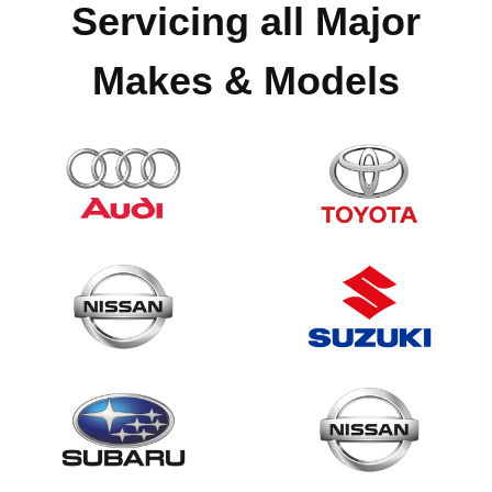
Servicing all Major
Makes & Models